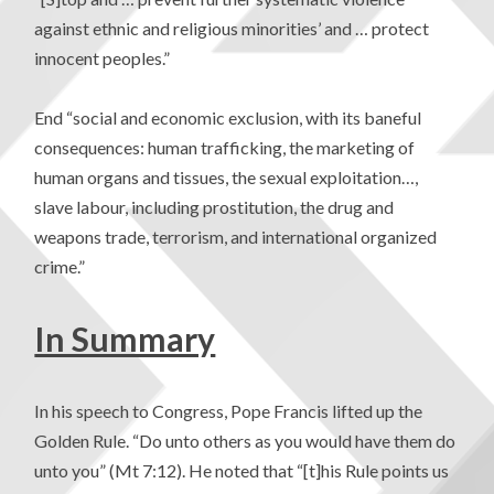
against ethnic and religious minorities’ and … protect
innocent peoples.”
End “social and economic exclusion, with its baneful
consequences: human trafficking, the marketing of
human organs and tissues, the sexual exploitation…,
slave labour, including prostitution, the drug and
weapons trade, terrorism, and international organized
crime.”
In Summary
In his speech to Congress, Pope Francis lifted up the
Golden Rule. “Do unto others as you would have them do
unto you” (Mt 7:12). He noted that “[t]his Rule points us