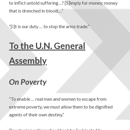
to inflict untold suffering…? [S]imply for money: money
that is drenched in blood….”
“[I]t is our duty … to stop the arms trade.”
To the U.N. General
Assembly
On Poverty
“To enable … real men and women to escape from
extreme poverty, we must allow them to be dignified
agents of their own destiny.”