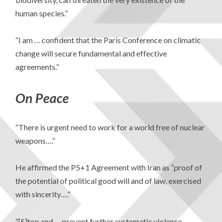
human species.”
“I am … confident that the Paris Conference on climatic
change will secure fundamental and effective
agreements.”
On Peace
“There is urgent need to work for a world free of nuclear
weapons….”
He affirmed the P5+1 Agreement with Iran as “proof of
the potential of political good will and of law, exercised
with sincerity….”
“[S]top and … prevent further systematic violence