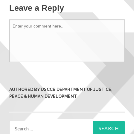
Leave a Reply
AUTHORED BY USCCB DEPARTMENT OF JUSTICE,
PEACE & HUMAN DEVELOPMENT