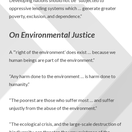
Developing nations should not be “subjected to
oppressive lending systems which … generate greater
poverty, exclusion, and dependence.”
On Environmental Justice
A “‘right of the environment’ does exist … because we
human beings are part of the environment.”
“Any harm done to the environment … is harm done to
humanity.”
“The poorest are those who suffer most … and suffer
unjustly from the abuse of the environment.”
“The ecological crisis, and the large-scale destruction of
biodiversity, can threaten the very existence of the