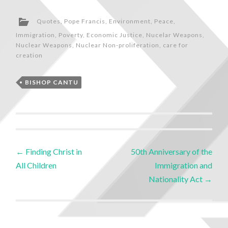
Quotes
,
Pope Francis
,
Environment
,
Peace
,
Immigration
,
Poverty
,
Economic Justice
,
Nucelar Weapons
,
Nuclear Weapons
,
Nuclear Non-proliferation
,
care for
creation
BISHOP CANTU
←
Finding Christ in
50th Anniversary of the
All Children
Immigration and
Nationality Act
→