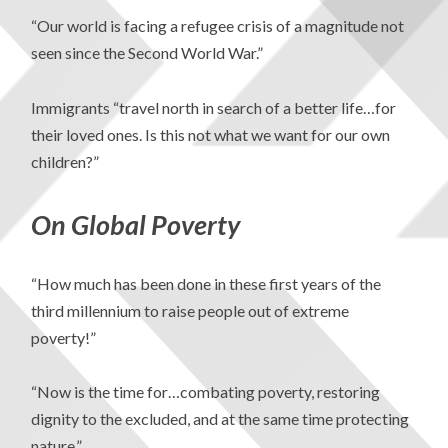
“Our world is facing a refugee crisis of a magnitude not
seen since the Second World War.”
Immigrants “travel north in search of a better life…for
their loved ones. Is this not what we want for our own
children?”
On Global Poverty
“How much has been done in these first years of the
third millennium to raise people out of extreme
poverty!”
“Now is the time for…combating poverty, restoring
dignity to the excluded, and at the same time protecting
nature.”