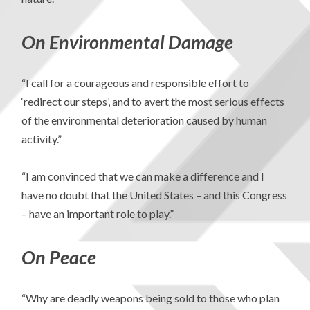
On Environmental Damage
“I call for a courageous and responsible effort to
‘redirect our steps’, and to avert the most serious effects
of the environmental deterioration caused by human
activity.”
“I am convinced that we can make a difference and I
have no doubt that the United States – and this Congress
– have an important role to play.”
On Peace
“Why are deadly weapons being sold to those who plan