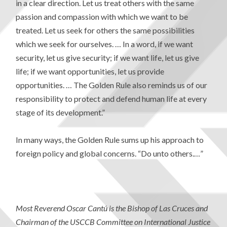
in a clear direction. Let us treat others with the same
passion and compassion with which we want to be
treated. Let us seek for others the same possibilities
which we seek for ourselves. … In a word, if we want
security, let us give security; if we want life, let us give
life; if we want opportunities, let us provide
opportunities. … The Golden Rule also reminds us of our
responsibility to protect and defend human life at every
stage of its development.”
In many ways, the Golden Rule sums up his approach to
foreign policy and global concerns. “Do unto others.…”
Most Reverend Oscar Cantú is the Bishop of Las Cruces and
Chairman of the USCCB Committee on International Justice