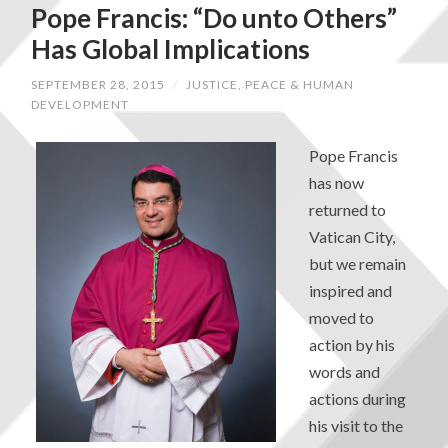
Pope Francis: “Do unto Others”
Has Global Implications
SEPTEMBER 28, 2015
/
JUSTICE, PEACE & HUMAN
DEVELOPMENT
Pope Francis
has now
returned to
Vatican City,
but we remain
inspired and
moved to
action by his
words and
actions during
his visit to the