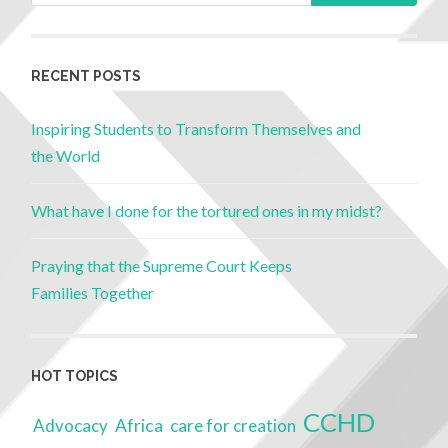
RECENT POSTS
Inspiring Students to Transform Themselves and
the World
What have I done for the tortured ones in my midst?
Praying that the Supreme Court Keeps
Families Together
HOT TOPICS
CCHD
Advocacy
Africa
care for creation