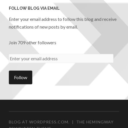
FOLLOW BLOG VIA EMAIL
Enter your email address to follow this blog and receive
notifications of new posts by email.
Join 709 other followers
BLOG AT WORDPRESS.COM.
|
THE HEMINGWAY