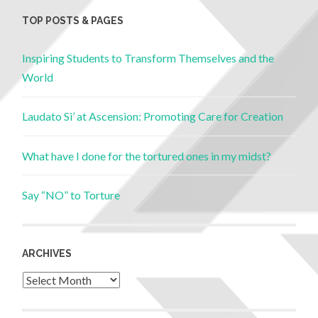
TOP POSTS & PAGES
Inspiring Students to Transform Themselves and the
World
Laudato Si’ at Ascension: Promoting Care for Creation
What have I done for the tortured ones in my midst?
Say “NO” to Torture
ARCHIVES