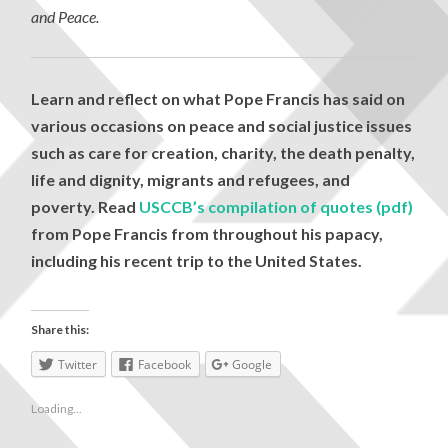
and Peace.
Learn and reflect on what Pope Francis has said on
various occasions on peace and social justice issues
such as care for creation, charity, the death penalty,
life and dignity, migrants and refugees, and
poverty. Read
USCCB’s compilation of quotes (pdf)
from Pope Francis from throughout his papacy,
including his recent trip to the United States.
Share this:
Twitter
Facebook
Google
Loading...