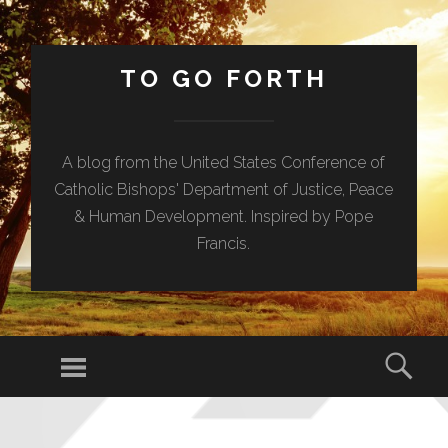
TO GO FORTH
A blog from the United States Conference of
Catholic Bishops' Department of Justice, Peace
& Human Development. Inspired by Pope
Francis.