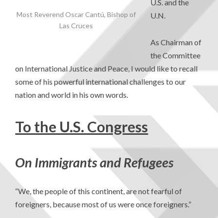
U.S. and the
Most Reverend Oscar Cantú, Bishop of
U.N.
Las Cruces
As Chairman of
the Committee
on International Justice and Peace, I would like to recall
some of his powerful international challenges to our
nation and world in his own words.
To the U.S. Congress
On Immigrants and Refugees
“We, the people of this continent, are not fearful of
foreigners, because most of us were once foreigners.”