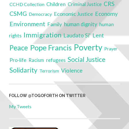
CRS
Children
Criminal Justice
CCHD Collection
CSMG
Economy
Economic Justice
Democracy
Environment
Family
human dignity
human
Immigration
Laudato Si'
Lent
rights
Poverty
Pope Francis
Peace
Prayer
Social Justice
Pro-life
refugees
Racism
Solidarity
Violence
Terrorism
FOLLOW @TOGOFORTH ON TWITTER
My Tweets