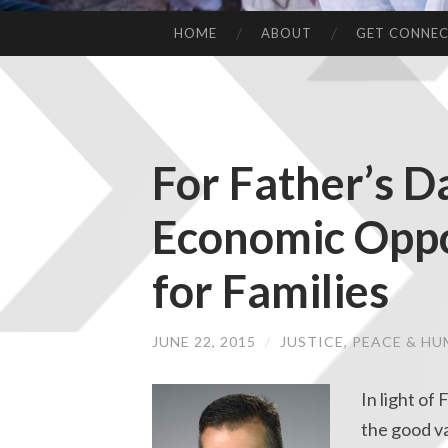
HOME
ABOUT
GET CONNE
For Father’s D
Economic Oppo
for Families
JUNE 22, 2015
/
JUSTICE, PEACE & H
In light of
the good va