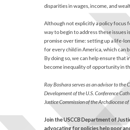
disparities in wages, income, and weal
Although not explicitly a policy focus f
way to begin to address these issues i
promise over time: setting up a life-l
for every child in America, which can 
By doing so, we can help ensure that 
become inequality of opportunity in th
Ray Boshara serves as an advisor to the
Development of the U.S. Conference Catho
Justice Commission of the Archdiocese of S
Join the USCCB Department of Just
advocating for policies help poor an