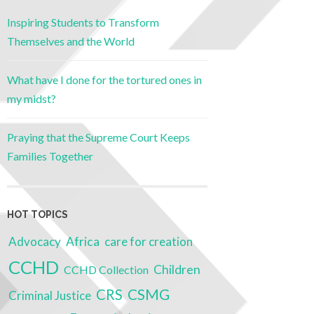
Inspiring Students to Transform
Themselves and the World
What have I done for the tortured ones in
my midst?
Praying that the Supreme Court Keeps
Families Together
HOT TOPICS
Advocacy
Africa
care for creation
CCHD
Children
CCHD Collection
CRS
CSMG
Criminal Justice