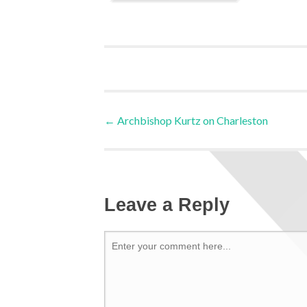
←
Archbishop Kurtz on Charleston
Leave a Reply