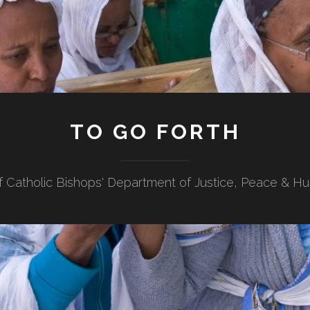
TO GO FORTH
f Catholic Bishops' Department of Justice, Peace & H