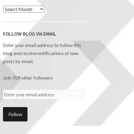
FOLLOW BLOG VIA EMAIL
Enter your email address to follow this
blog and receive notifications of new
posts by email.
Join 709 other followers