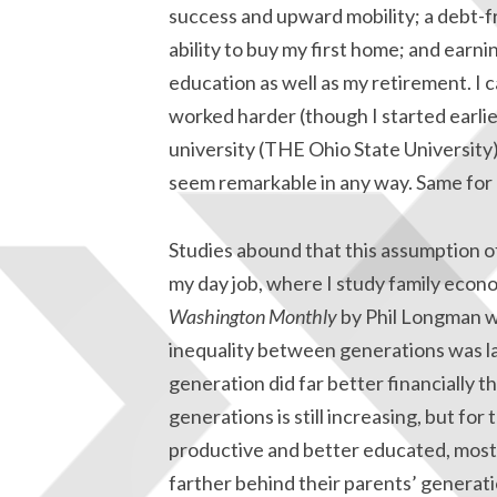
success and upward mobility; a debt-fr
ability to buy my first home; and earn
education as well as my retirement. I c
worked harder (though I started earli
university (THE Ohio State University), 
seem remarkable in any way. Same for a
Studies abound that this assumption of 
my day job, where I study family econom
Washington Monthly
by Phil Longman w
inequality between generations was l
generation did far better financially t
generations is still increasing, but f
productive and better educated, most o
farther behind their parents’ generat