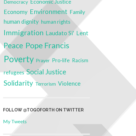
Economic Justice
Democracy
Environment
Economy
Family
human dignity
human rights
Immigration
Laudato Si'
Lent
Pope Francis
Peace
Poverty
Pro-life
Prayer
Racism
Social Justice
refugees
Solidarity
Violence
Terrorism
FOLLOW @TOGOFORTH ON TWITTER
My Tweets