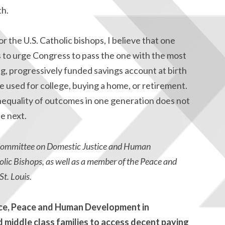
th.
or the U.S. Catholic bishops, I believe that one
s to urge Congress to pass the one with the most
ong, progressively funded savings account at birth
be used for college, buying a home, or retirement.
inequality of outcomes in one generation does not
e next.
 Committee on Domestic Justice and Human
lic Bishops, as well as a member of the Peace and
t. Louis.
ice, Peace and Human Development in
d middle class families to access decent paying