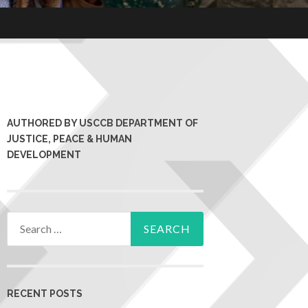
AUTHORED BY USCCB DEPARTMENT OF
JUSTICE, PEACE & HUMAN
DEVELOPMENT
RECENT POSTS