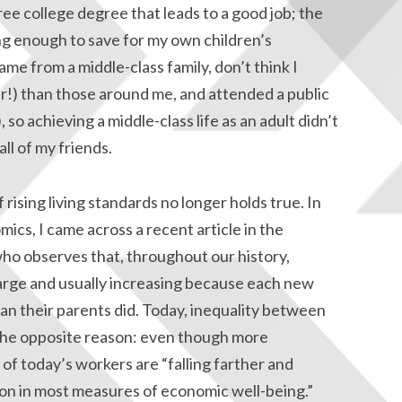
ee college degree that leads to a good job; the
ing enough to save for my own children’s
ame from a middle-class family, don’t think I
er!) than those around me, and attended a public
so achieving a middle-class life as an adult didn’t
ll of my friends.
rising living standards no longer holds true. In
ics, I came across a recent article in the
ho observes that, throughout our history,
arge and usually increasing because each new
han their parents did. Today, inequality between
or the opposite reason: even though more
f today’s workers are “falling farther and
ion in most measures of economic well-being.”