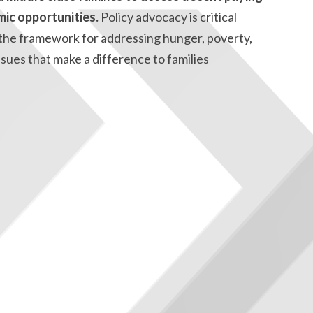
mic opportunities.
Policy advocacy is critical
ts the framework for addressing hunger, poverty,
ues that make a difference to families