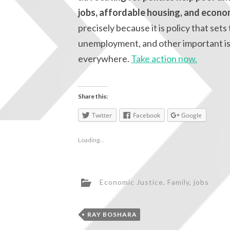
jobs, affordable housing, and econo
precisely because it is policy that se
unemployment, and other important iss
everywhere.
Take action now.
Share this:
Twitter
Facebook
Google
Loading...
Economic Justice
,
Family
,
jobs
RAY BOSHARA