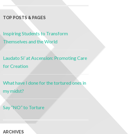
TOP POSTS & PAGES
Inspiring Students to Transform
Themselves and the World
Laudato Si’ at Ascension: Promoting Care
for Creation
What have I done for the tortured ones in
my midst?
Say “NO” to Torture
ARCHIVES