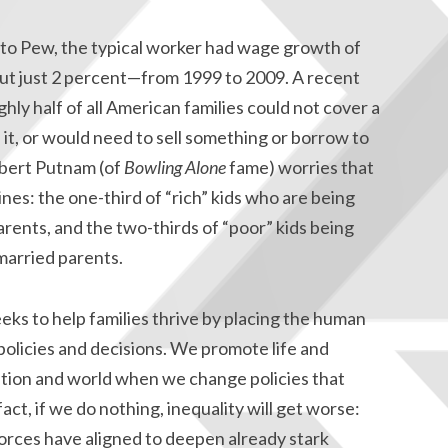
 to Pew, the typical worker had wage growth of
t just 2 percent—from 1999 to 2009. A recent
hly half of all American families could not cover a
t, or would need to sell something or borrow to
obert Putnam (of
Bowling Alone
fame) worries that
lines: the one-third of “rich” kids who are being
rents, and the two-thirds of “poor” kids being
married parents.
ks to help families thrive by placing the human
policies and decisions. We promote life and
nation and world when we change policies that
act, if we do nothing, inequality will get worse:
orces have aligned to deepen already stark