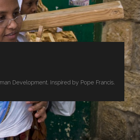
uman Development. Inspired by Pope Francis.