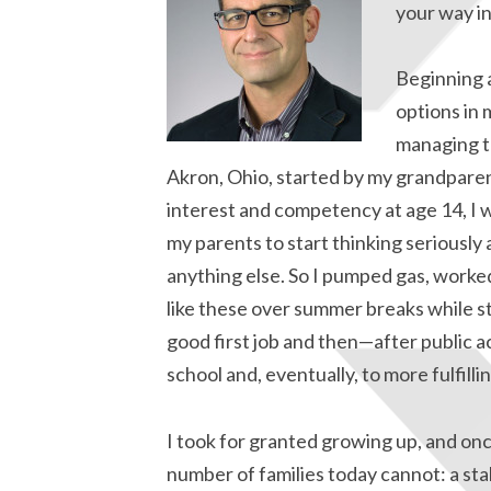
your way in
Beginning a
options in 
managing th
Akron, Ohio, started by my grandparent
interest and competency at age 14, I 
my parents to start thinking seriously 
anything else. So I pumped gas, worked
like these over summer breaks while st
good first job and then—after public a
school and, eventually, to more fulfill
I took for granted growing up, and onc
number of families today cannot: a sta