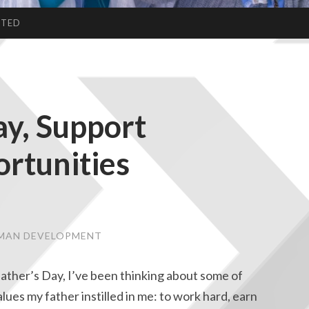
CTED
ay, Support
rtunities
UMAN DEVELOPMENT
 Father’s Day, I’ve been thinking about some of
lues my father instilled in me: to work hard, earn