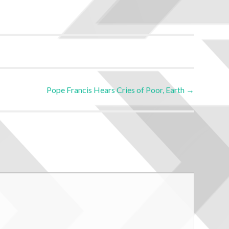
Pope Francis Hears Cries of Poor, Earth
→