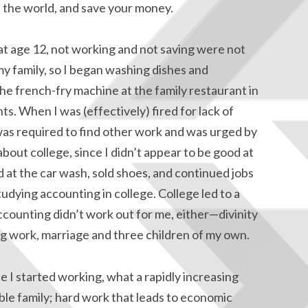
 the world, and save your money.
t age 12, not working and not saving were not
my family, so I began washing dishes and
e french-fry machine at the family restaurant in
s. When I was (effectively) fired for lack of
was required to find other work and was urged by
about college, since I didn’t appear to be good at
 at the car wash, sold shoes, and continued jobs
udying accounting in college. College led to a
ccounting didn’t work out for me, either—divinity
ing work, marriage and three children of my own.
e I started working, what a rapidly increasing
ble family; hard work that leads to economic