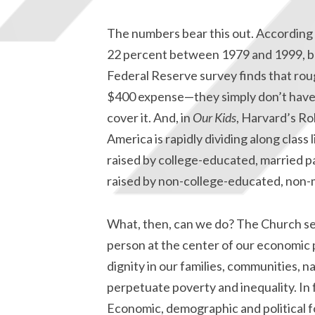
The numbers bear this out. According
22 percent between 1979 and 1999, bu
Federal Reserve survey finds that roug
$400 expense—they simply don’t have i
cover it. And, in
Our Kids
, Harvard’s R
America is rapidly dividing along class 
raised by college-educated, married pa
raised by non-college-educated, non-
What, then, can we do? The Church see
person at the center of our economic 
dignity in our families, communities, 
perpetuate poverty and inequality. In f
Economic, demographic and political f