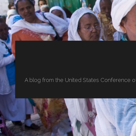
A blog from the United States Conference o