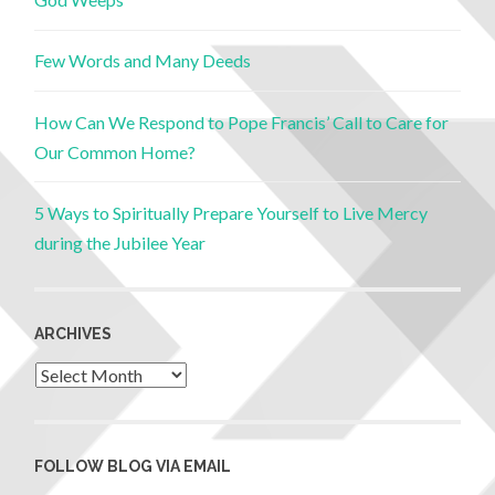
Few Words and Many Deeds
How Can We Respond to Pope Francis’ Call to Care for
Our Common Home?
5 Ways to Spiritually Prepare Yourself to Live Mercy
during the Jubilee Year
ARCHIVES
FOLLOW BLOG VIA EMAIL