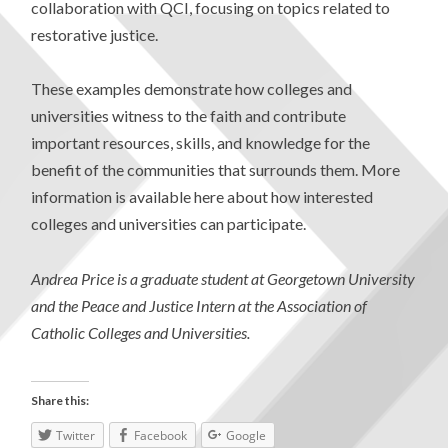
collaboration with QCI, focusing on topics related to
restorative justice.
These examples demonstrate how colleges and
universities witness to the faith and contribute
important resources, skills, and knowledge for the
benefit of the communities that surrounds them. More
information is available here about how interested
colleges and universities can participate.
Andrea Price is a graduate student at Georgetown University
and the Peace and Justice Intern at the Association of
Catholic Colleges and Universities.
Share this:
Twitter
Facebook
Google