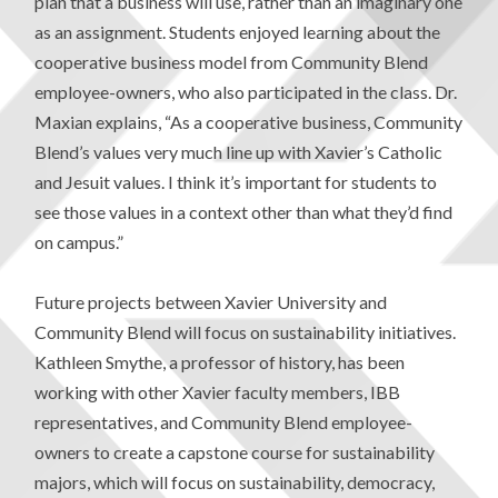
plan that a business will use, rather than an imaginary one
as an assignment. Students enjoyed learning about the
cooperative business model from Community Blend
employee-owners, who also participated in the class. Dr.
Maxian explains, “As a cooperative business, Community
Blend’s values very much line up with Xavier’s Catholic
and Jesuit values. I think it’s important for students to
see those values in a context other than what they’d find
on campus.”
Future projects between Xavier University and
Community Blend will focus on sustainability initiatives.
Kathleen Smythe, a professor of history, has been
working with other Xavier faculty members, IBB
representatives, and Community Blend employee-
owners to create a capstone course for sustainability
majors, which will focus on sustainability, democracy,