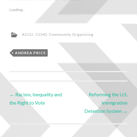
Loading...
ACCU
,
CCHD
,
Community Organizing
ANDREA PRICE
←
Racism, Inequality and
Reforming the U.S.
the Right to Vote
Immigration
Detention System
→