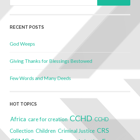
RECENT POSTS
God Weeps
Giving Thanks for Blessings Bestowed
Few Words and Many Deeds
HOT TOPICS
CCHD
Africa
care for creation
CCHD
CRS
Children
Criminal Justice
Collection