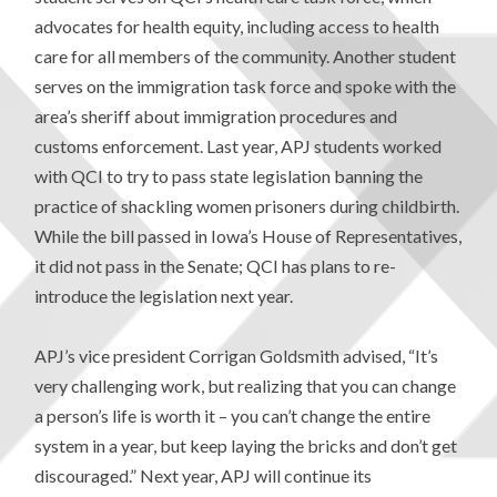
advocates for health equity, including access to health
care for all members of the community. Another student
serves on the immigration task force and spoke with the
area’s sheriff about immigration procedures and
customs enforcement. Last year, APJ students worked
with QCI to try to pass state legislation banning the
practice of shackling women prisoners during childbirth.
While the bill passed in Iowa’s House of Representatives,
it did not pass in the Senate; QCI has plans to re-
introduce the legislation next year.
APJ’s vice president Corrigan Goldsmith advised, “It’s
very challenging work, but realizing that you can change
a person’s life is worth it – you can’t change the entire
system in a year, but keep laying the bricks and don’t get
discouraged.” Next year, APJ will continue its