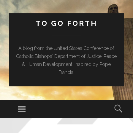
TO GO FORTH
A blog from the United States Conference of
Catholic Bishops' Department of Justice, Peace
& Human Development. Inspired by Pope
Francis.