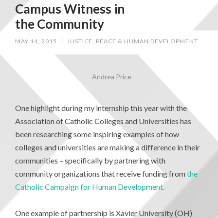
Campus Witness in
the Community
MAY 14, 2015
/
JUSTICE, PEACE & HUMAN DEVELOPMENT
Andrea Price
One highlight during my internship this year with the
Association of Catholic Colleges and Universities has
been researching some inspiring examples of how
colleges and universities are making a difference in their
communities – specifically by partnering with
community organizations that receive funding from
the
Catholic Campaign for Human Development.
One example of partnership is Xavier University (OH)