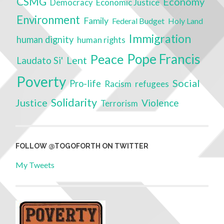
CSMG
Economy
Economic Justice
Democracy
Environment
Family
Federal Budget
Holy Land
Immigration
human dignity
human rights
Pope Francis
Peace
Lent
Laudato Si'
Poverty
Social
Pro-life
Racism
refugees
Solidarity
Justice
Violence
Terrorism
FOLLOW @TOGOFORTH ON TWITTER
My Tweets