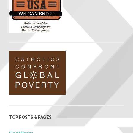
TOP POSTS & PAGES
God Weeps