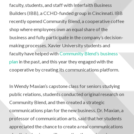
faculty, students, and staff with Interfaith Business
Builders (IBB), a CCHD-funded group in Cincinnati. IBB
recently opened Community Blend, a cooperative coffee
shop where employees own an equal share of the
business and fully participate in the company’s decision-
making processes. Xavier University students and
faculty have helped with
Community Blend’s business
plan
in the past, and this year they engaged with the
cooperative by creating its communications platform.
In Wendy Maxian’s capstone class for seniors studying
public relations, students conducted original research on
Community Blend, and then created a strategic
communications plan for the new business. Dr. Maxian, a
professor of communication arts, said that her students
appreciated the chance to create a real communications