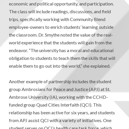
economic and political opportunity, and participation.
The class will include readings, discussions, and field
trips, specifically working with Community Blend
employee-owners to enrich students’ learning outside
the classroom. Dr. Smythe noted the value of the real-
world experience that the students will gain from the
endeavor. “The university has a moral and educational
obligation to students to teach them the skills that will
enable them to go out into the world,” she explained.
Another example of partnership includes the student
group Ambrosians for Peace and Justice (APJ) at St.
Ambrose University (IA), working with the CCHD-
funded group Quad Cities Interfaith (QCI). This
relationship has been active for six years, and students
from APJ assist QCI with a variety of initiatives. One
student serves on QCI’s health care task force, which