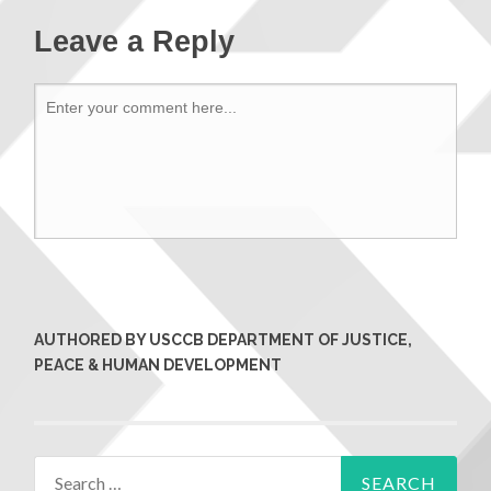
Leave a Reply
AUTHORED BY USCCB DEPARTMENT OF JUSTICE,
PEACE & HUMAN DEVELOPMENT