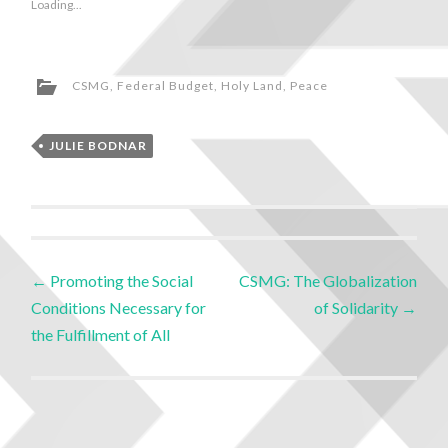
Loading...
CSMG
,
Federal Budget
,
Holy Land
,
Peace
JULIE BODNAR
←
Promoting the Social
CSMG: The Globalization
Conditions Necessary for
of Solidarity
→
the Fulfillment of All