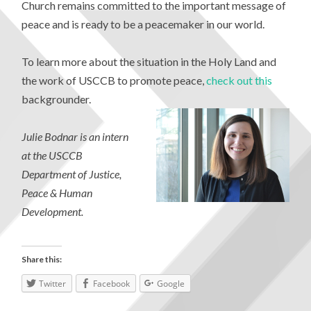
Church remains committed to the important message of
peace and is ready to be a peacemaker in our world.
To learn more about the situation in the Holy Land and
the work of USCCB to promote peace,
check out this
backgrounder.
Julie Bodnar is an intern
at the USCCB
Department of Justice,
Peace & Human
Development.
Share this:
Twitter
Facebook
Google