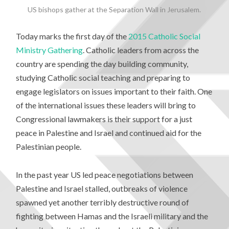
US bishops gather at the Separation Wall in Jerusalem.
Today marks the first day of the
2015 Catholic Social
Ministry Gathering
. Catholic leaders from across the
country are spending the day building community,
studying Catholic social teaching and preparing to
engage legislators on issues important to their faith. One
of the international issues these leaders will bring to
Congressional lawmakers is their support for a just
peace in Palestine and Israel and continued aid for the
Palestinian people.
In the past year US led peace negotiations between
Palestine and Israel stalled, outbreaks of violence
spawned yet another terribly destructive round of
fighting between Hamas and the Israeli military and the