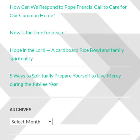
How Can We Respond to Pope Francis’ Call to Care for
Our Common Home?
Now is the time for peace!
Hope in the Lord — A cardboard Rice Bowl and family
spirituality
5 Ways to Spiritually Prepare Yourself to Live Mercy
during the Jubilee Year
ARCHIVES