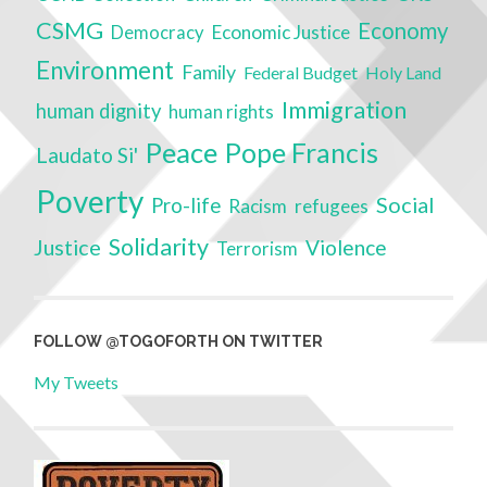
CSMG
Economy
Economic Justice
Democracy
Environment
Family
Federal Budget
Holy Land
Immigration
human dignity
human rights
Peace
Pope Francis
Laudato Si'
Poverty
Social
Pro-life
Racism
refugees
Solidarity
Justice
Violence
Terrorism
FOLLOW @TOGOFORTH ON TWITTER
My Tweets