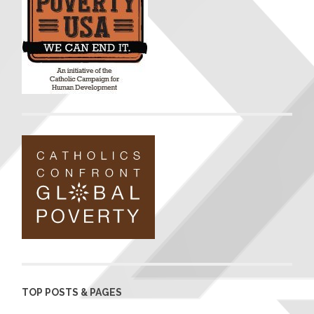
TOP POSTS & PAGES