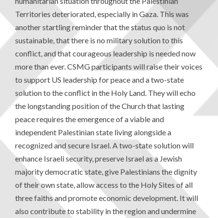
humanitarian situation throughout the Palestinian
Territories deteriorated, especially in Gaza. This was
another startling reminder that the status quo is not
sustainable, that there is no military solution to this
conflict, and that courageous leadership is needed now
more than ever. CSMG participants will raise their voices
to support US leadership for peace and a two-state
solution to the conflict in the Holy Land. They will echo
the longstanding position of the Church that lasting
peace requires the emergence of a viable and
independent Palestinian state living alongside a
recognized and secure Israel. A two-state solution will
enhance Israeli security, preserve Israel as a Jewish
majority democratic state, give Palestinians the dignity
of their own state, allow access to the Holy Sites of all
three faiths and promote economic development. It will
also contribute to stability in the region and undermine