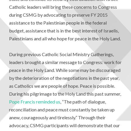
Catholic leaders will bring these concerns to Congress
during CSMG by advocating to preserve FY 2015
assistance to the Palestinian people in the federal
budget, assistance that is in the best interest of Israelis,
Palestinians and all who hope for peace in the Holy Land.
During previous Catholic Social Ministry Gatherings,
leaders brought a similar message to Congress: work for
peace in the Holy Land. While some may be discouraged
by the deterioration of the negotiations in the past year,
as Catholics we are people of hope. Peace is possible.
During his pilgrimage to the Holy Land this past summer,
Pope Francis reminded us
, “The path of dialogue,
reconciliation and peace must constantly be taken up
anew, courageously and tirelessly.” Through their
advocacy, CSMG participants will demonstrate that our