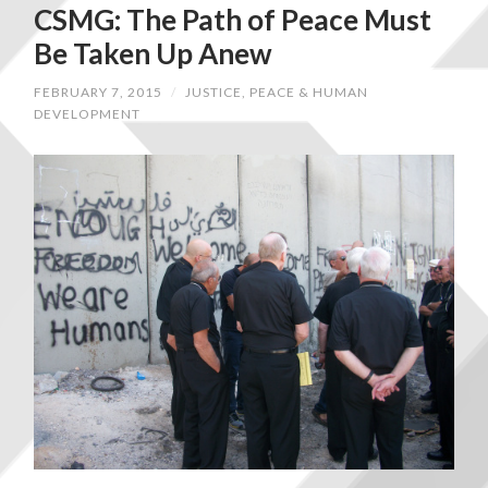
CSMG: The Path of Peace Must
Be Taken Up Anew
FEBRUARY 7, 2015
/
JUSTICE, PEACE & HUMAN
DEVELOPMENT