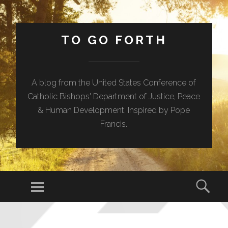
TO GO FORTH
A blog from the United States Conference of
Catholic Bishops' Department of Justice, Peace
& Human Development. Inspired by Pope
Francis.