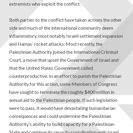
extremists who exploit the conflict.
Both parties to the conflict have taken actions the other
side and much of the international community deem
inflammatory, most notably Israeli settlement expansion
and Hamas’ rocket attacks. Most recently, the
Palestinian Authority joined the International Criminal
Court, a move that upset the Government of Israel and
that the United States Government called
counterproductive. In an effort to punish the Palestinian
Authority for this action, some Members of Congress
have sought to terminate the roughly $400 million in
annual aid to the Palestinian people. If such legislation
were to pass, it would have devastating humanitarian
consequences and could undermine the Palestinian
Authority’s ability to build capacity for a Palestinian
State and continue its security coordination with Israel.