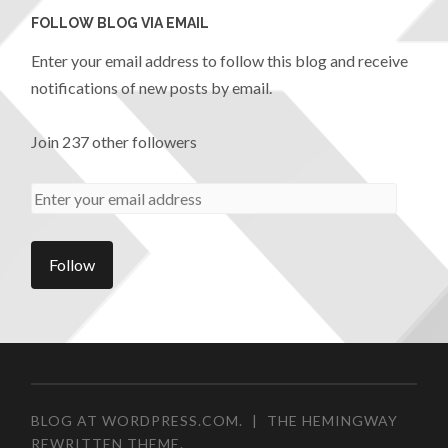
FOLLOW BLOG VIA EMAIL
Enter your email address to follow this blog and receive
notifications of new posts by email.
Join 237 other followers
BLOG AT WORDPRESS.COM.
|
THE HEMINGWAY
REWRITTEN THEME.