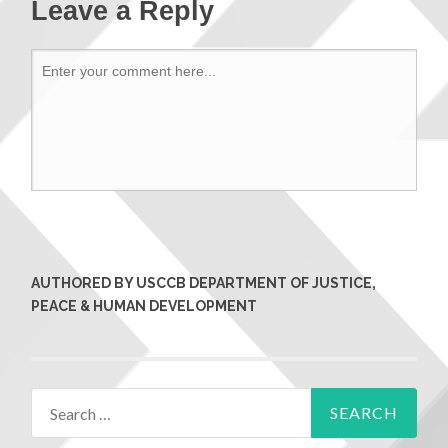
Leave a Reply
AUTHORED BY USCCB DEPARTMENT OF JUSTICE,
PEACE & HUMAN DEVELOPMENT