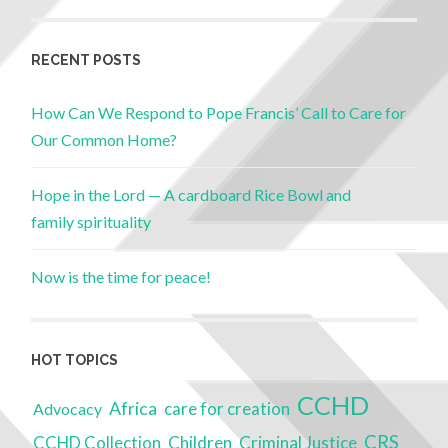
RECENT POSTS
How Can We Respond to Pope Francis’ Call to Care for
Our Common Home?
Hope in the Lord — A cardboard Rice Bowl and
family spirituality
Now is the time for peace!
HOT TOPICS
CCHD
Africa
Advocacy
care for creation
CRS
Children
Criminal Justice
CCHD Collection