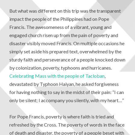
But what was different on this trip was the transparent
impact the people of the Philippines had on Pope
Francis. The awesomeness of a vibrant, young and
engaged church risen up from the pain of poverty and
disaster visibly moved Francis. On multiple occasions he
simply set aside his prepared text, overwhelmed by the
sturdy faith and perseverance of a people knocked down
by colonization, poverty, typhoons and hurricanes.
Celebrating Mass with the people of Tacloban
,
devastated by Typhoon Haiyan, he asked forgiveness
for having nothing to say in the midst of their pain: “I can
only be silent; I accompany you silently, with my heart…”
For Pope Francis, poverty is where faith is tried and
refreshed by the Cross. The poverty of words in the face
of death and disaster, the poverty of a people beset with