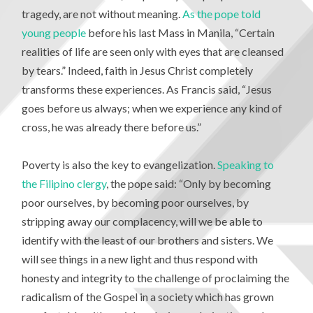
tragedy, are not without meaning.
As the pope told
young people
before his last Mass in Manila, “Certain
realities of life are seen only with eyes that are cleansed
by tears.” Indeed, faith in Jesus Christ completely
transforms these experiences. As Francis said, “Jesus
goes before us always; when we experience any kind of
cross, he was already there before us.”
Poverty is also the key to evangelization.
Speaking to
the Filipino clergy
, the pope said: “Only by becoming
poor ourselves, by becoming poor ourselves, by
stripping away our complacency, will we be able to
identify with the least of our brothers and sisters. We
will see things in a new light and thus respond with
honesty and integrity to the challenge of proclaiming the
radicalism of the Gospel in a society which has grown