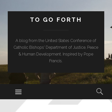
TO GO FORTH
A blog from the United States Conference of
Catholic Bishops' Department of Justice, Peace
& Human Development. Inspired by Pope
Francis.