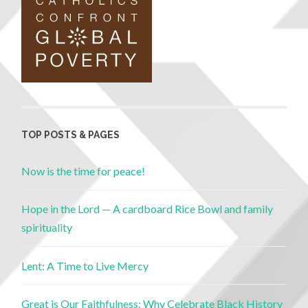
TOP POSTS & PAGES
Now is the time for peace!
Hope in the Lord — A cardboard Rice Bowl and family
spirituality
Lent: A Time to Live Mercy
Great is Our Faithfulness: Why Celebrate Black History