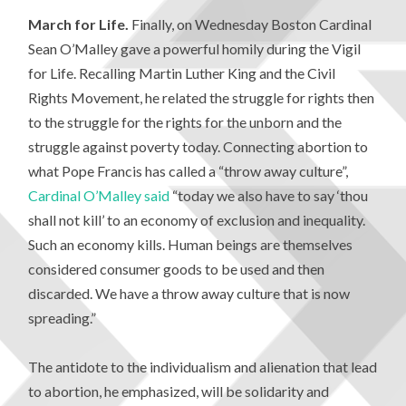
March for Life.
Finally, on Wednesday Boston Cardinal
Sean O’Malley gave a powerful homily during the Vigil
for Life. Recalling Martin Luther King and the Civil
Rights Movement, he related the struggle for rights then
to the struggle for the rights for the unborn and the
struggle against poverty today. Connecting abortion to
what Pope Francis has called a “throw away culture”,
Cardinal O’Malley said
“today we also have to say ‘thou
shall not kill’ to an economy of exclusion and inequality.
Such an economy kills. Human beings are themselves
considered consumer goods to be used and then
discarded. We have a throw away culture that is now
spreading.”
The antidote to the individualism and alienation that lead
to abortion, he emphasized, will be solidarity and