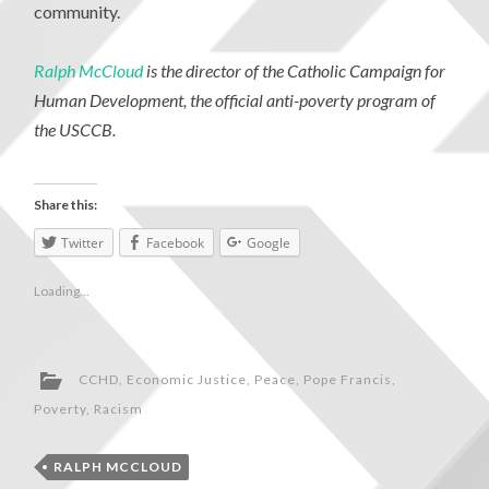
community.
Ralph McCloud
is the director of the Catholic Campaign for
Human Development, the official anti-poverty program of
the USCCB.
Share this:
Twitter
Facebook
Google
Loading...
CCHD
,
Economic Justice
,
Peace
,
Pope Francis
,
Poverty
,
Racism
RALPH MCCLOUD