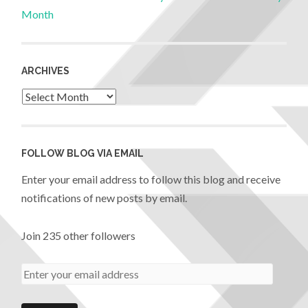
Month
ARCHIVES
FOLLOW BLOG VIA EMAIL
Enter your email address to follow this blog and receive
notifications of new posts by email.
Join 235 other followers