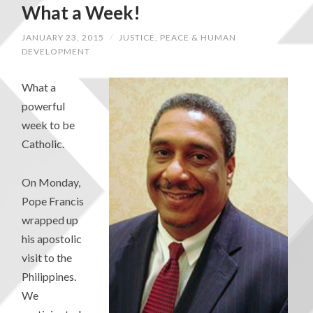
What a Week!
JANUARY 23, 2015
/
JUSTICE, PEACE & HUMAN
DEVELOPMENT
What a
powerful
week to be
Catholic.
On Monday,
Pope Francis
wrapped up
his apostolic
visit to the
Philippines.
We