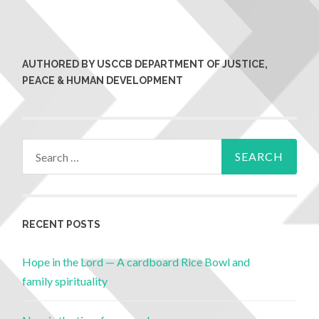
AUTHORED BY USCCB DEPARTMENT OF JUSTICE,
PEACE & HUMAN DEVELOPMENT
RECENT POSTS
Hope in the Lord — A cardboard Rice Bowl and
family spirituality