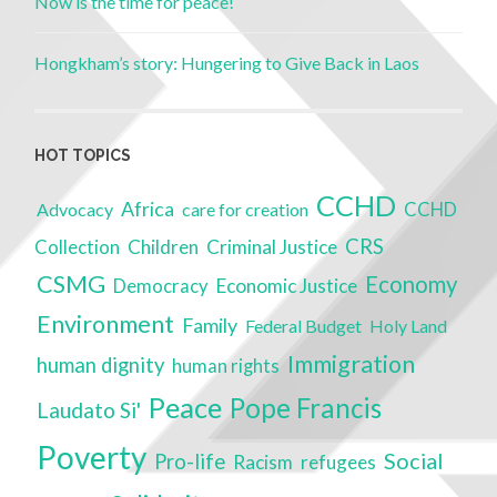
Now is the time for peace!
Hongkham’s story: Hungering to Give Back in Laos
HOT TOPICS
CCHD
Africa
Advocacy
care for creation
CCHD
CRS
Children
Criminal Justice
Collection
CSMG
Economy
Economic Justice
Democracy
Environment
Family
Federal Budget
Holy Land
Immigration
human dignity
human rights
Peace
Pope Francis
Laudato Si'
Poverty
Social
Pro-life
Racism
refugees