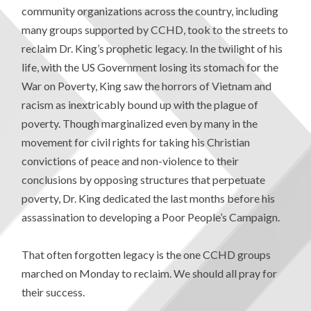
community organizations across the country, including
many groups supported by CCHD, took to the streets to
reclaim Dr. King’s prophetic legacy. In the twilight of his
life, with the US Government losing its stomach for the
War on Poverty, King saw the horrors of Vietnam and
racism as inextricably bound up with the plague of
poverty. Though marginalized even by many in the
movement for civil rights for taking his Christian
convictions of peace and non-violence to their
conclusions by opposing structures that perpetuate
poverty, Dr. King dedicated the last months before his
assassination to developing a Poor People’s Campaign.
That often forgotten legacy is the one CCHD groups
marched on Monday to reclaim. We should all pray for
their success.