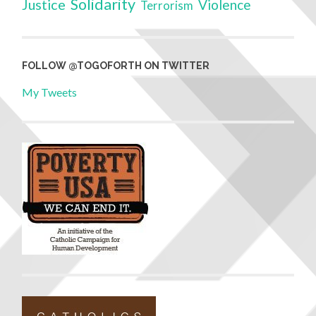
Solidarity
Justice
Violence
Terrorism
FOLLOW @TOGOFORTH ON TWITTER
My Tweets