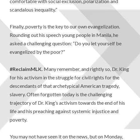
comfortable with social exclusion, polarization and
scandalous inequality.”
Finally, poverty is the key to our own evangelization.
Rounding out his speech young people in Manila, he
asked a challenging question: “Do you let yourself be
evangelized by the poor?”
#ReclaimMLK.
Many remember, and rightly so, Dr. King
for his activism in the struggle for civil rights for the
descendants of that archetypical American tragedy,
slavery. Often forgotten today is the challenging
trajectory of Dr. King’s activism towards the end of his
life and his preaching against systemic injustice and
poverty.
You may not have seen it on the news, but on Monday,