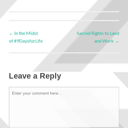
←
In the Midst
Sacred Rights to Land
of #9DaysforLife
and Work
→
Leave a Reply