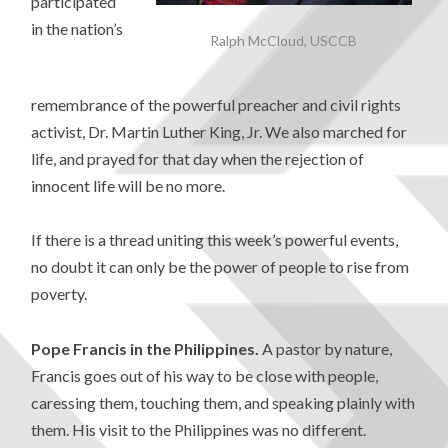
participated
in the nation’s
Ralph McCloud, USCCB
remembrance of the powerful preacher and civil rights
activist, Dr. Martin Luther King, Jr. We also marched for
life, and prayed for that day when the rejection of
innocent life will be no more.
If there is a thread uniting this week’s powerful events,
no doubt it can only be the power of people to rise from
poverty.
Pope Francis in the Philippines.
A pastor by nature,
Francis goes out of his way to be close with people,
caressing them, touching them, and speaking plainly with
them. His visit to the Philippines was no different.