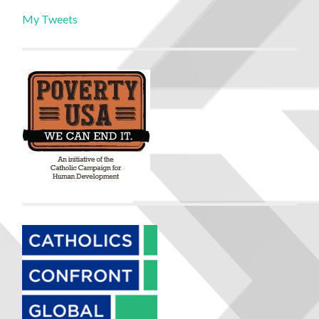
My Tweets