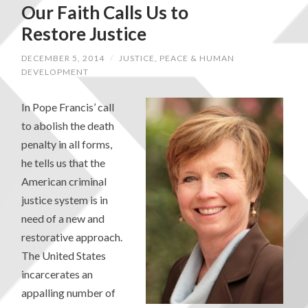
Our Faith Calls Us to
Restore Justice
DECEMBER 5, 2014
/
JUSTICE, PEACE & HUMAN
DEVELOPMENT
In Pope Francis’ call
to abolish the death
penalty in all forms,
he tells us that the
American criminal
justice system is in
need of a new and
restorative approach.
The United States
incarcerates an
appalling number of