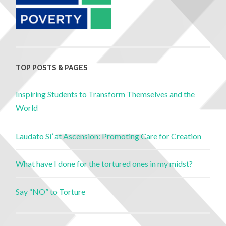
TOP POSTS & PAGES
Inspiring Students to Transform Themselves and the
World
Laudato Si’ at Ascension: Promoting Care for Creation
What have I done for the tortured ones in my midst?
Say “NO” to Torture