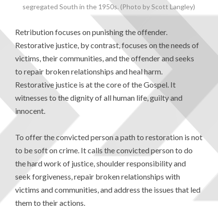
segregated South in the 1950s. (Photo by Scott Langley)
Retribution focuses on punishing the offender.
Restorative justice, by contrast, focuses on the needs of
victims, their communities, and the offender and seeks
to repair broken relationships and heal harm.
Restorative justice is at the core of the Gospel. It
witnesses to the dignity of all human life, guilty and
innocent.
To offer the convicted person a path to restoration is not
to be soft on crime. It calls the convicted person to do
the hard work of justice, shoulder responsibility and
seek forgiveness, repair broken relationships with
victims and communities, and address the issues that led
them to their actions.