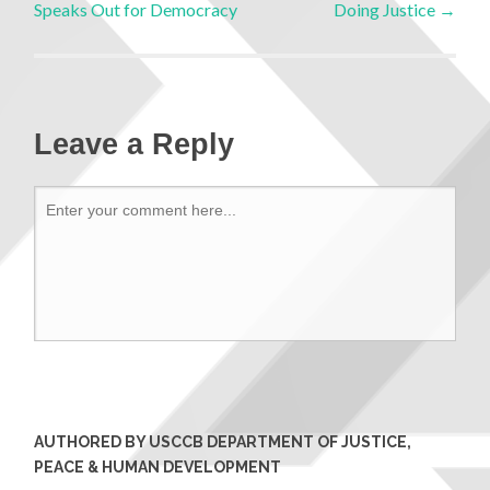
Speaks Out for Democracy
Doing Justice
→
Leave a Reply
AUTHORED BY USCCB DEPARTMENT OF JUSTICE,
PEACE & HUMAN DEVELOPMENT