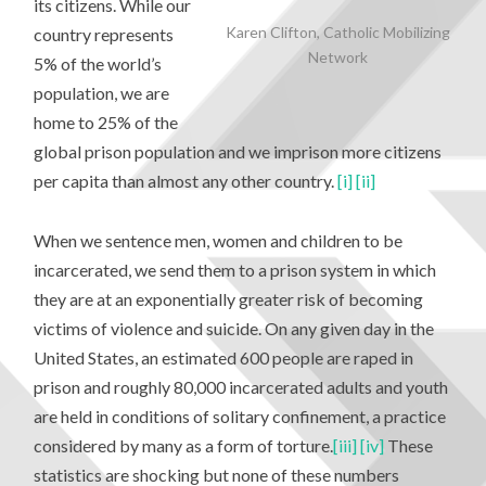
its citizens. While our
Karen Clifton, Catholic Mobilizing
country represents
Network
5% of the world’s
population, we are
home to 25% of the
global prison population and we imprison more citizens
per capita than almost any other country.
[i]
[ii]
When we sentence men, women and children to be
incarcerated, we send them to a prison system in which
they are at an exponentially greater risk of becoming
victims of violence and suicide. On any given day in the
United States, an estimated 600 people are raped in
prison and roughly 80,000 incarcerated adults and youth
are held in conditions of solitary confinement, a practice
considered by many as a form of torture.
[iii]
[iv]
These
statistics are shocking but none of these numbers