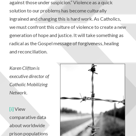
against those under suspicion.” Violence as a quick
solution to our problems has become culturally
ingrained and changing this is hard work. As Catholics,
we must confront this culture of violence to create a new
generation of hope and justice. It will take something as
radical as the Gospel message of forgiveness, healing
and reconciliation.
Karen Clifton is
executive director of
Catholic Mobilizing
Network
.
[i]
View
comparative data
about worldwide
prison populations