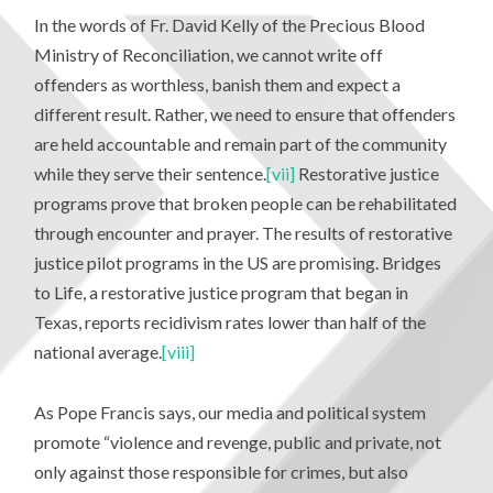
In the words of Fr. David Kelly of the Precious Blood
Ministry of Reconciliation, we cannot write off
offenders as worthless, banish them and expect a
different result. Rather, we need to ensure that offenders
are held accountable and remain part of the community
while they serve their sentence.
[vii]
Restorative justice
programs prove that broken people can be rehabilitated
through encounter and prayer. The results of restorative
justice pilot programs in the US are promising. Bridges
to Life, a restorative justice program that began in
Texas, reports recidivism rates lower than half of the
national average.
[viii]
As Pope Francis says, our media and political system
promote “violence and revenge, public and private, not
only against those responsible for crimes, but also