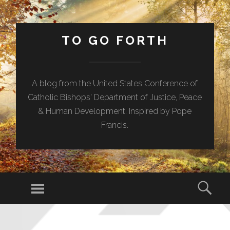
TO GO FORTH
A blog from the United States Conference of
Catholic Bishops' Department of Justice, Peace
& Human Development. Inspired by Pope
Francis.