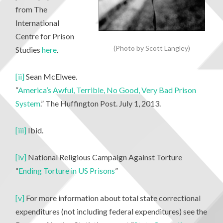
from The
International
Centre for Prison
(Photo by Scott Langley)
Studies
here
.
[ii]
Sean McElwee.
“
America’s Awful, Terrible, No Good, Very Bad Prison
System
.” The Huffington Post. July 1, 2013.
[iii]
Ibid.
[iv]
National Religious Campaign Against Torture
“
Ending Torture in US Prisons
”
[v]
For more information about total state correctional
expenditures (not including federal expenditures) see the