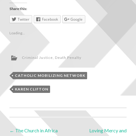
Share this:
Twitter
Facebook
Google
Loading...
Criminal Justice
,
Death Penalty
CATHOLIC MOBILIZING NETWORK
KAREN CLIFTON
←
The Church in Africa
Loving Mercy and