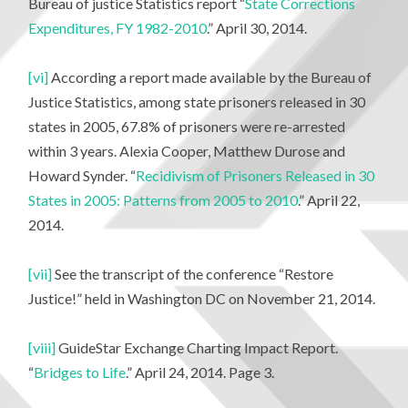
Bureau of justice Statistics report “
State Corrections
Expenditures, FY 1982-2010
.” April 30, 2014.
[vi]
According a report made available by the Bureau of
Justice Statistics, among state prisoners released in 30
states in 2005, 67.8% of prisoners were re-arrested
within 3 years. Alexia Cooper, Matthew Durose and
Howard Synder. “
Recidivism of Prisoners Released in 30
States in 2005: Patterns from 2005 to 2010
.” April 22,
2014.
[vii]
See the transcript of the conference “Restore
Justice!” held in Washington DC on November 21, 2014.
[viii]
GuideStar Exchange Charting Impact Report.
“
Bridges to Life
.” April 24, 2014. Page 3.