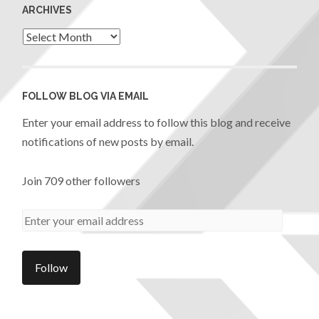
ARCHIVES
FOLLOW BLOG VIA EMAIL
Enter your email address to follow this blog and receive
notifications of new posts by email.
Join 709 other followers