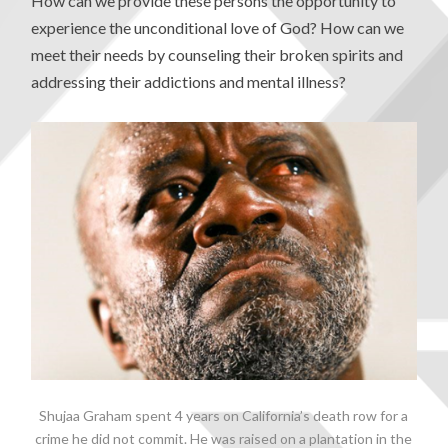
How can we provide these persons the opportunity to
experience the unconditional love of God? How can we
meet their needs by counseling their broken spirits and
addressing their addictions and mental illness?
Shujaa Graham spent 4 years on California’s death row for a
crime he did not commit. He was raised on a plantation in the