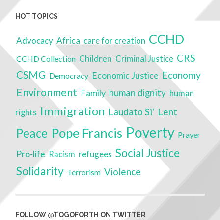
HOT TOPICS
CCHD
Advocacy
Africa
care for creation
CRS
Children
Criminal Justice
CCHD Collection
CSMG
Economy
Economic Justice
Democracy
Environment
Family
human dignity
human
Immigration
Laudato Si'
Lent
rights
Poverty
Pope Francis
Peace
Prayer
Social Justice
Pro-life
refugees
Racism
Solidarity
Violence
Terrorism
FOLLOW @TOGOFORTH ON TWITTER