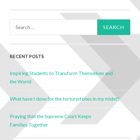
RECENT POSTS
Inspiring Students to Transform Themselves and
the World
What have I done for the tortured ones in my midst?
Praying that the Supreme Court Keeps
Families Together