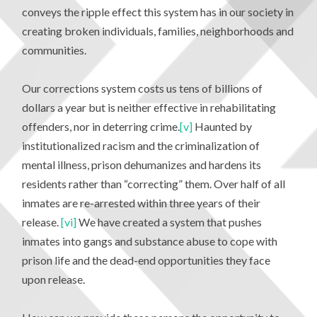
conveys the ripple effect this system has in our society in
creating broken individuals, families, neighborhoods and
communities.
Our corrections system costs us tens of billions of
dollars a year but is neither effective in rehabilitating
offenders, nor in deterring crime.
[v]
Haunted by
institutionalized racism and the criminalization of
mental illness, prison dehumanizes and hardens its
residents rather than “correcting” them. Over half of all
inmates are re-arrested within three years of their
release.
[vi]
We have created a system that pushes
inmates into gangs and substance abuse to cope with
prison life and the dead-end opportunities they face
upon release.