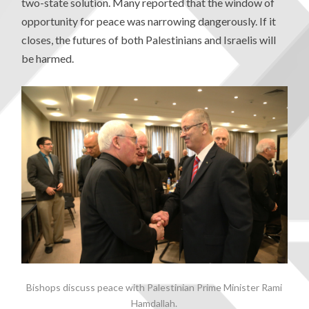
two-state solution. Many reported that the window of
opportunity for peace was narrowing dangerously. If it
closes, the futures of both Palestinians and Israelis will
be harmed.
Bishops discuss peace with Palestinian Prime Minister Rami
Hamdallah.