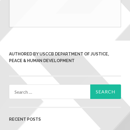
AUTHORED BY USCCB DEPARTMENT OF JUSTICE,
PEACE & HUMAN DEVELOPMENT
RECENT POSTS