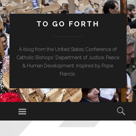
TO GO FORTH
A blog from the United States Conference of
Catholic Bishops' Department of Justice, Peace
& Human Development. Inspired by Pope
Francis.