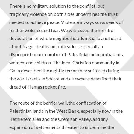
There is no military solution to the conflict, but
tragically violence on both sides undermines the trust
needed to achieve peace. Violence always sows seeds of
further violence and fear. We witnessed the horrific
devastation of whole neighborhoods in Gaza and heard
about tragic deaths on both sides, especially a
disproportionate number of Palestinian noncombatants,
women, and children. The local Christian community in
Gaza described the nightly terror they suffered during
the war. Israelis in Sderot and elsewhere described their
dread of Hamas rocket fire.
The route of the barrier wall, the confiscation of
Palestinian lands in the West Bank, especially now in the
Bethlehem area and the Cremisan Valley, and any
expansion of settlements threaten to undermine the