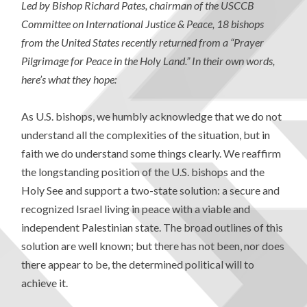
Led by Bishop Richard Pates, chairman of the USCCB
Committee on International Justice & Peace, 18 bishops
from the United States recently returned from a “Prayer
Pilgrimage for Peace in the Holy Land.” In their own words,
here’s what they hope:
As U.S. bishops, we humbly acknowledge that we do not
understand all the complexities of the situation, but in
faith we do understand some things clearly. We reaffirm
the longstanding position of the U.S. bishops and the
Holy See and support a two-state solution: a secure and
recognized Israel living in peace with a viable and
independent Palestinian state. The broad outlines of this
solution are well known; but there has not been, nor does
there appear to be, the determined political will to
achieve it.