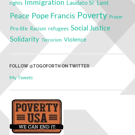
Immigration
Laudato Si'
Lent
rights
Poverty
Pope Francis
Peace
Prayer
Social Justice
Pro-life
refugees
Racism
Solidarity
Violence
Terrorism
FOLLOW @TOGOFORTH ON TWITTER
My Tweets