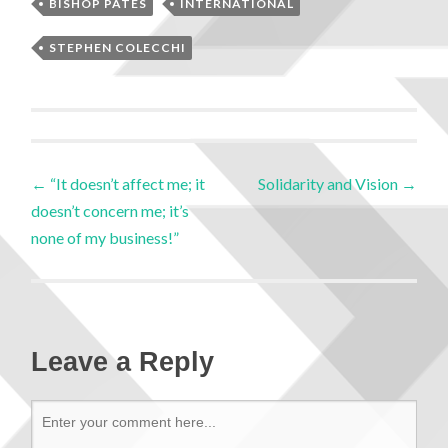
BISHOP PATES
INTERNATIONAL
STEPHEN COLECCHI
←
“It doesn’t affect me; it
Solidarity and Vision
→
doesn’t concern me; it’s
none of my business!”
Leave a Reply