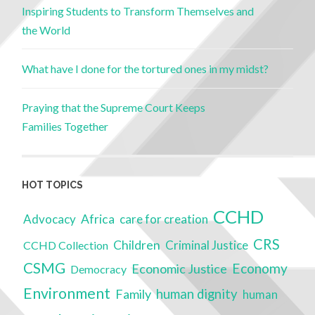
Inspiring Students to Transform Themselves and
the World
What have I done for the tortured ones in my midst?
Praying that the Supreme Court Keeps
Families Together
HOT TOPICS
CCHD
Advocacy
Africa
care for creation
CRS
Children
Criminal Justice
CCHD Collection
CSMG
Economy
Economic Justice
Democracy
Environment
Family
human dignity
human