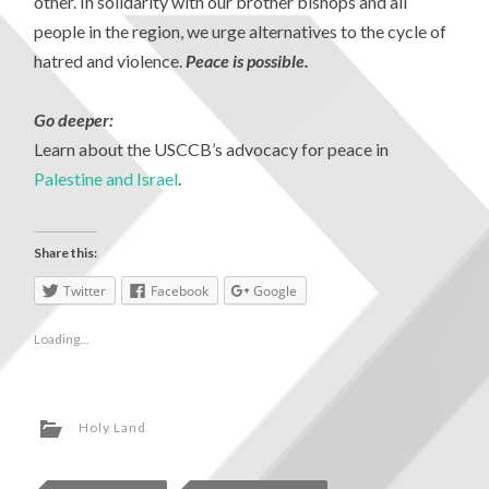
other. In solidarity with our brother bishops and all
people in the region, we urge alternatives to the cycle of
hatred and violence.
Peace is possible.
Go deeper:
Learn about the USCCB’s advocacy for peace in
Palestine and Israel
.
Share this:
Twitter
Facebook
Google
Loading...
Holy Land