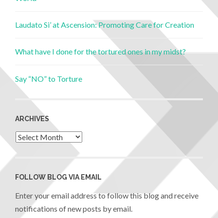
Laudato Si’ at Ascension: Promoting Care for Creation
What have I done for the tortured ones in my midst?
Say “NO” to Torture
ARCHIVES
FOLLOW BLOG VIA EMAIL
Enter your email address to follow this blog and receive
notifications of new posts by email.