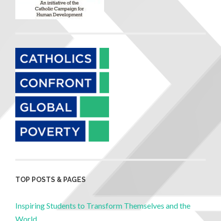
TOP POSTS & PAGES
Inspiring Students to Transform Themselves and the
World