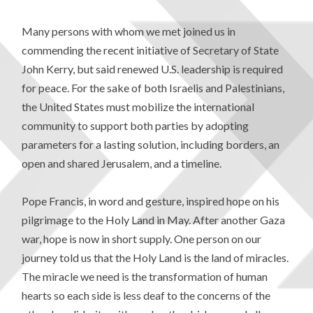
Many persons with whom we met joined us in
commending the recent initiative of Secretary of State
John Kerry, but said renewed U.S. leadership is required
for peace. For the sake of both Israelis and Palestinians,
the United States must mobilize the international
community to support both parties by adopting
parameters for a lasting solution, including borders, an
open and shared Jerusalem, and a timeline.
Pope Francis, in word and gesture, inspired hope on his
pilgrimage to the Holy Land in May. After another Gaza
war, hope is now in short supply. One person on our
journey told us that the Holy Land is the land of miracles.
The miracle we need is the transformation of human
hearts so each side is less deaf to the concerns of the