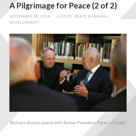
A Pilgrimage for Peace (2 of 2)
SEPTEMBER 30, 2014
/
JUSTICE, PEACE & HUMAN
DEVELOPMENT
Bishops discuss peace with former President Peres of Israel.