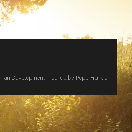
uman Development. Inspired by Pope Francis.