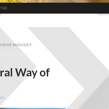
CTED
VIEVE MOUGEY
ural Way of
ENT