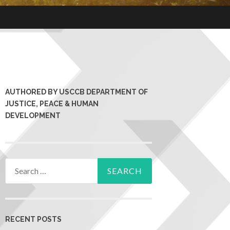
AUTHORED BY USCCB DEPARTMENT OF
JUSTICE, PEACE & HUMAN
DEVELOPMENT
RECENT POSTS