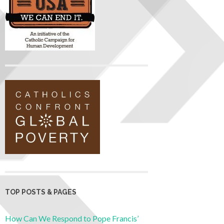
TOP POSTS & PAGES
How Can We Respond to Pope Francis’