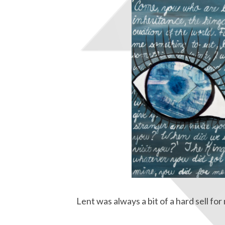
Lent was always a bit of a hard sell fo