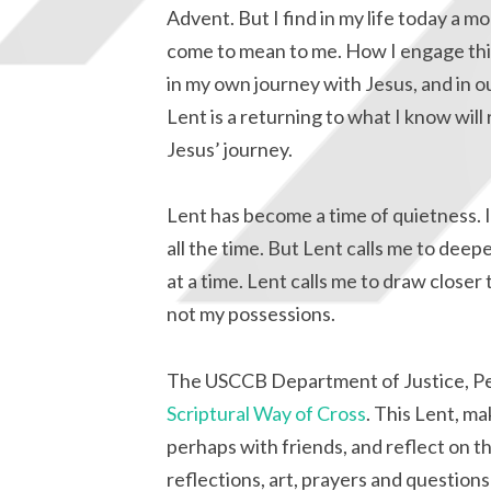
Advent. But I find in my life today a m
come to mean to me. How I engage this 
in my own journey with Jesus, and in o
Lent is a returning to what I know will 
Jesus’ journey.
Lent has become a time of quietness. 
all the time. But Lent calls me to dee
at a time. Lent calls me to draw closer
not my possessions.
The USCCB Department of Justice, P
Scriptural Way of Cross
. This Lent, ma
perhaps with friends, and reflect on th
reflections, art, prayers and question