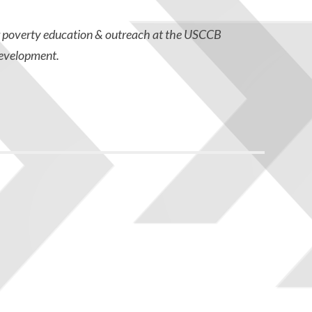
r poverty education & outreach at the USCCB
evelopment.