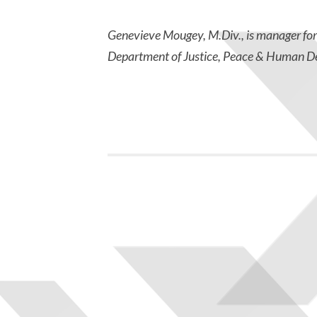
Genevieve Mougey, M.Div., is manager fo
Department of Justice, Peace & Human D