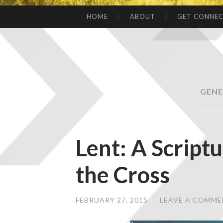
HOME
ABOUT
GET CONNE
GENE
Lent: A Script
the Cross
FEBRUARY 27, 2015
/
LEAVE A COMM