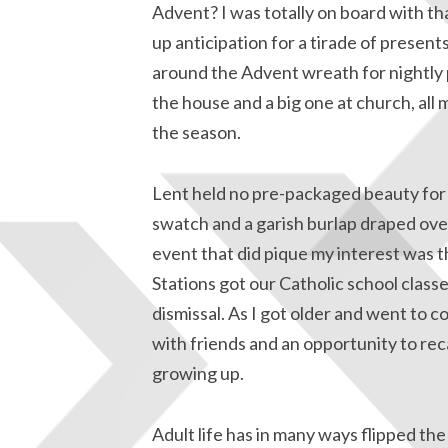
Advent? I was totally on board with tha
up anticipation for a tirade of presen
around the Advent wreath for nightly 
the house and a big one at church, all 
the season.
Lent held no pre-packaged beauty for 
swatch and a garish burlap draped ove
event that did pique my interest was th
Stations got our Catholic school classe
dismissal. As I got older and went to 
with friends and an opportunity to re
growing up.
Adult life has in many ways flipped the 