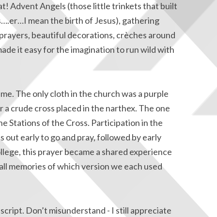
t! Advent Angels (those little trinkets that built
ts….er…I mean the birth of Jesus), gathering
prayers, beautiful decorations, crèches around
made it easy for the imagination to run wild with
me. The only cloth in the church was a purple
r a crude cross placed in the narthex. The one
e Stations of the Cross. Participation in the
s out early to go and pray, followed by early
college, this prayer became a shared experience
call memories of which version we each used
script. Don’t misunderstand - I still appreciate