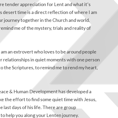
ore tender appreciation for Lent and what it’s
desert time is a direct reflection of where I am
ur journey together in the Church and world.
remind me of the mystery, trials and reality of
I am an extrovert who loves to be around people
per relationships in quiet moments with one person
 to the Scriptures, to remind me to rend my heart,
eace & Human Development has developed a
ke the effort to find some quiet time with Jesus,
e last days of his life. There are group
s to help you along your Lenten journey.