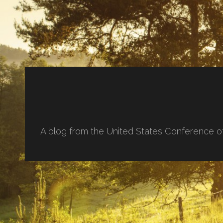
A blog from the United States Conference o