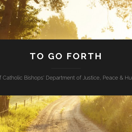
TO GO FORTH
f Catholic Bishops' Department of Justice, Peace & H