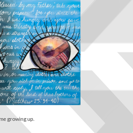
r me growing up.