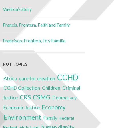
Vaviroa’s story
Francis, Frontera, Faith and Family
Francisco, Frontera, Fe y Familia
HOT TOPICS
CCHD
Africa
care for creation
Children
Criminal
CCHD Collection
CRS
CSMG
Justice
Democracy
Economy
Economic Justice
Environment
Family
Federal
human dignity
Budget
Holy Land