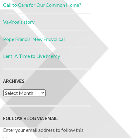
Call to Care for Our Common Home?
Vaviroa's story
Pope Francis’ New Encyclical
Lent: A Time to Live Mercy
ARCHIVES
FOLLOW BLOG VIA EMAIL
Enter your email address to follow this