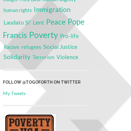
Immigration
human rights
Pope
Peace
Laudato Si'
Lent
Poverty
Francis
Pro-life
Social Justice
Racism
refugees
Solidarity
Violence
Terrorism
FOLLOW @TOGOFORTH ON TWITTER
My Tweets